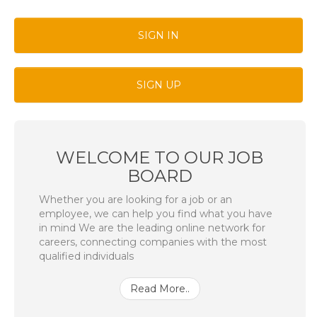
SIGN IN
SIGN UP
WELCOME TO OUR JOB
BOARD
Whether you are looking for a job or an
employee, we can help you find what you have
in mind We are the leading online network for
careers, connecting companies with the most
qualified individuals
Read More..